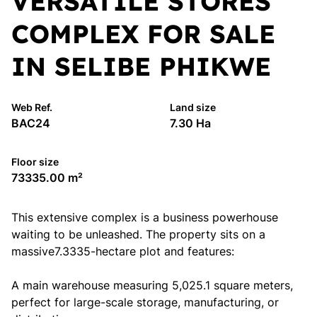
VERSATILE STORES
COMPLEX FOR SALE
IN SELIBE PHIKWE
Web Ref.
Land size
BAC24
7.30 Ha
Floor size
73335.00 m²
This extensive complex is a business powerhouse
waiting to be unleashed. The property sits on a
massive7.3335-hectare plot and features:
A main warehouse measuring 5,025.1 square meters,
perfect for large-scale storage, manufacturing, or