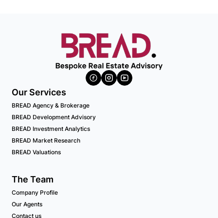
Our Services
BREAD Agency & Brokerage
BREAD Development Advisory
BREAD Investment Analytics
BREAD Market Research
BREAD Valuations
The Team
Company Profile
Our Agents
Contact us