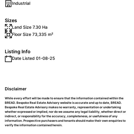
Industrial
Sizes
Land Size 7.30 Ha
Floor Size 73,335 m²
Listing Info
Date Listed 01-08-25
Disclaimer
While every effort will be made to ensure that the information contained within the
BREAD. Bespoke Real Estate Advisory website is accurate and up to date, BREAD.
Bespoke Real Estate Advisory makes no warranty, representation or undertaking
whether expressed or implied, nor do we assume any legal liability, whether direct or
indirect, or responsibility for the accuracy, completeness, or usefulness of any
information. Prospective purchasers and tenants should make their own enquiries to
verify the information contained herein.