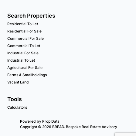
Search Properties
Residential To Let
Residential For Sale
Commercial For Sale
Commercial To Let
Industrial For Sale
Industrial To Let
Agricultural For Sale
Farms & Smallholdings
Vacant Land
Tools
Calculators
Powered by
Prop Data
Copyright © 2026 BREAD. Bespoke Real Estate Advisory