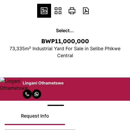
Select...
BWP11,000,000
73,335m² Industrial Yard For Sale in Selibe Phikwe
Central
Lingani Othametswe
Request Info