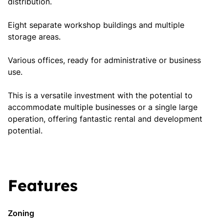
distribution.
Eight separate workshop buildings and multiple
storage areas.
Various offices, ready for administrative or business
use.
This is a versatile investment with the potential to
accommodate multiple businesses or a single large
operation, offering fantastic rental and development
potential.
Features
Zoning