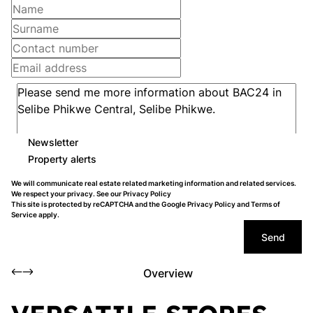
Newsletter
Property alerts
We will communicate real estate related marketing information and related services.
We respect your privacy. See our
Privacy Policy
This site is protected by reCAPTCHA and the Google
Privacy Policy
and
Terms of
Service
apply.
Send
Overview