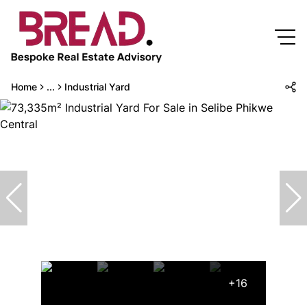
Home
...
Industrial Yard
+16