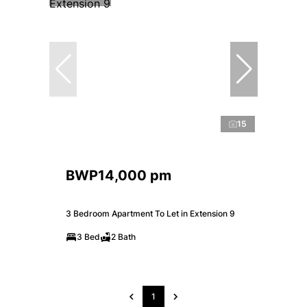
15
BWP14,000 pm
3 Bedroom Apartment To Let in Extension 9
3 Bed
2 Bath
1