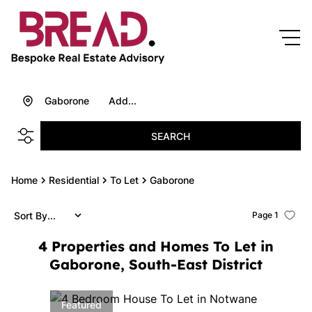
Gaborone
Add...
SEARCH
Home
Residential
To Let
Gaborone
Sort By...
Page
1
4
Properties and Homes To Let in
Gaborone, South-East District
Featured