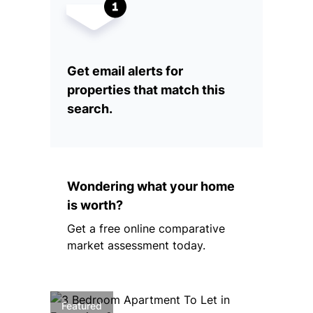
Get email alerts for
properties that match this
search.
Wondering what your home
is worth?
Get a free online comparative
market assessment today.
Featured