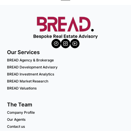
Our Services
BREAD Agency & Brokerage
BREAD Development Advisory
BREAD Investment Analytics
BREAD Market Research
BREAD Valuations
The Team
Company Profile
Our Agents
Contact us