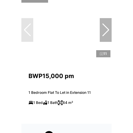
11
BWP15,000 pm
1 Bedroom Flat To Let in Extension 11
1 Bed
1 Bath
64 m²