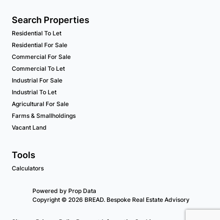
Search Properties
Residential To Let
Residential For Sale
Commercial For Sale
Commercial To Let
Industrial For Sale
Industrial To Let
Agricultural For Sale
Farms & Smallholdings
Vacant Land
Tools
Calculators
Powered by
Prop Data
Copyright © 2026 BREAD. Bespoke Real Estate Advisory