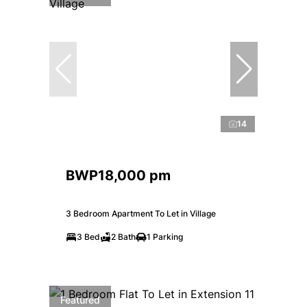
14
BWP18,000 pm
3 Bedroom Apartment To Let in Village
3 Bed
2 Bath
1 Parking
Featured