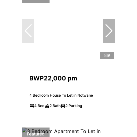
9
BWP22,000 pm
4 Bedroom House To Let in Notwane
4 Bed
2 Bath
2 Parking
Featured